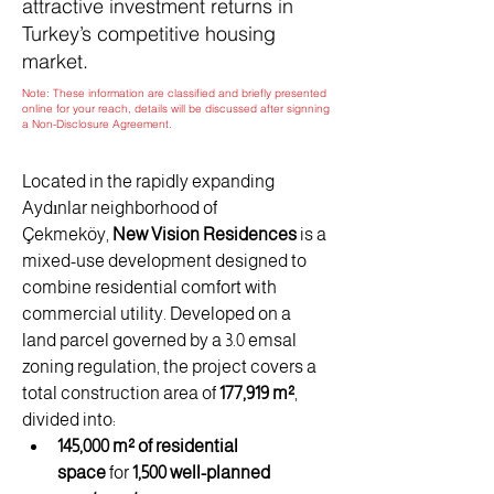
attractive investment returns in
Turkey’s competitive housing
market.
Note: These information are classified and briefly presented
online for your reach, details will be discussed after signning
a Non-Disclosure Agreement.
Located in the rapidly expanding 
Aydınlar neighborhood of 
Çekmeköy, 
New Vision Residences
 is a 
mixed-use development designed to 
combine residential comfort with 
commercial utility. Developed on a 
land parcel governed by a 3.0 emsal 
zoning regulation, the project covers a 
total construction area of 
177,919 m²
, 
divided into:
145,000 m² of residential 
space
 for 
1,500 well-planned 