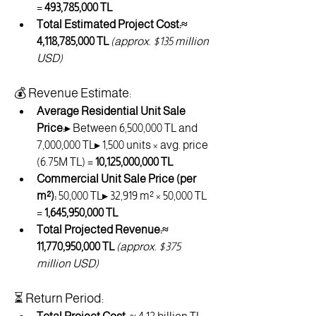
= 
493,785,000 TL
Total Estimated Project Cost:≈ 
4,118,785,000 TL
(approx. $135 million 
USD)
💰 Revenue Estimate:
Average Residential Unit Sale 
Price:
▸ Between 6,500,000 TL and 
7,000,000 TL▸ 1,500 units × avg. price 
(6.75M TL) = 
10,125,000,000 TL
Commercial Unit Sale Price (per 
m²):
 50,000 TL▸ 32,919 m² × 50,000 TL 
= 
1,645,950,000 TL
Total Projected Revenue:≈ 
11,770,950,000 TL
(approx. $375 
million USD)
⏳ Return Period: