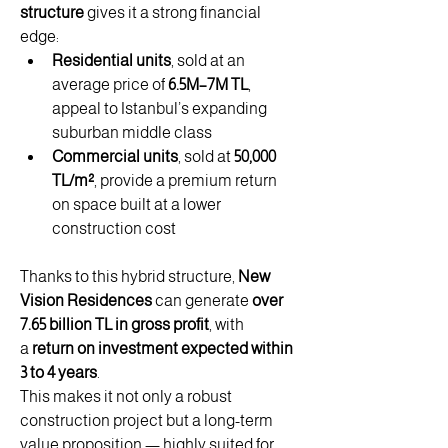
structure
 gives it a strong financial 
edge:
Residential units
, sold at an 
average price of 
6.5M–7M TL
, 
appeal to Istanbul’s expanding 
suburban middle class
Commercial units
, sold at 
50,000 
TL/m²
, provide a premium return 
on space built at a lower 
construction cost
Thanks to this hybrid structure, 
New 
Vision Residences
 can generate 
over 
7.65 billion TL in gross profit
, with 
a 
return on investment expected within 
3 to 4 years
.
This makes it not only a robust 
construction project but a long-term 
value proposition — highly suited for 