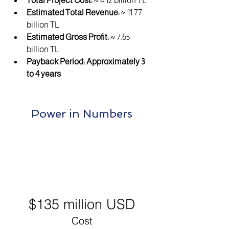
Total Project Cost:
 ≈ 4.12 billion TL
Estimated Total Revenue:
 ≈ 11.77 
billion TL
Estimated Gross Profit:
 ≈ 7.65 
billion TL
Payback Period:
Approximately 3 
to 4 years
Power in Numbers
$135 million USD
Cost