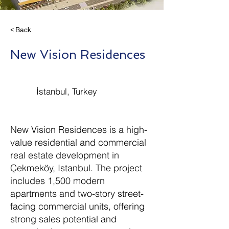
< Back
New Vision Residences
İstanbul, Turkey
New Vision Residences is a high-
value residential and commercial
real estate development in
Çekmeköy, Istanbul. The project
includes 1,500 modern
apartments and two-story street-
facing commercial units, offering
strong sales potential and