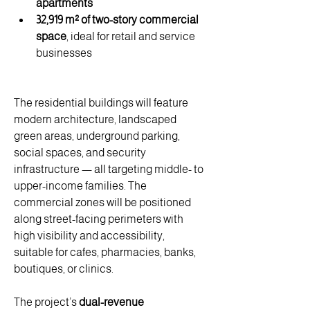
apartments
32,919 m² of two-story commercial 
space
, ideal for retail and service 
businesses
The residential buildings will feature 
modern architecture, landscaped 
green areas, underground parking, 
social spaces, and security 
infrastructure — all targeting middle- to 
upper-income families. The 
commercial zones will be positioned 
along street-facing perimeters with 
high visibility and accessibility, 
suitable for cafes, pharmacies, banks, 
boutiques, or clinics.
The project’s 
dual-revenue 