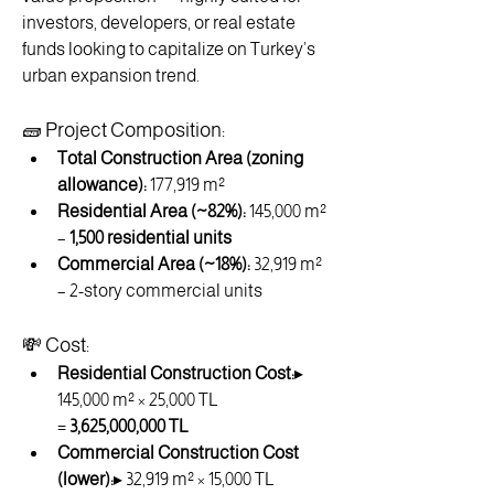
investors, developers, or real estate 
funds looking to capitalize on Turkey’s 
urban expansion trend.
🧱 Project Composition:
Total Construction Area (zoning 
allowance):
 177,919 m²
Residential Area (~82%):
 145,000 m² 
– 
1,500 residential units
Commercial Area (~18%):
 32,919 m² 
– 2-story commercial units
💸 Cost:
Residential Construction Cost:
▸ 
145,000 m² × 25,000 TL 
= 
3,625,000,000 TL
Commercial Construction Cost 
(lower):
▸ 32,919 m² × 15,000 TL 