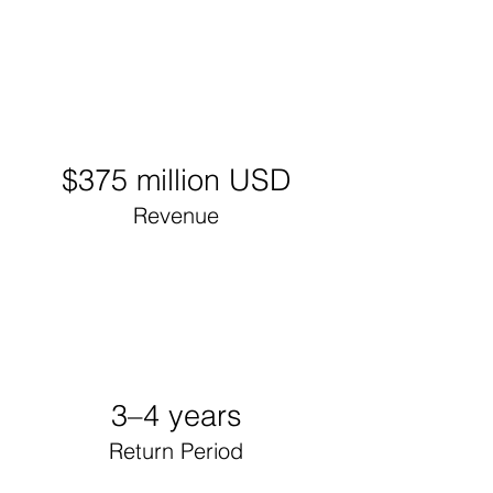
$375 million USD
Revenue
3–4 years
Return Period