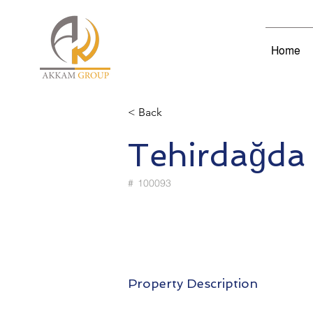
Home
< Back
Tehirdağda
#
100093
Property Description