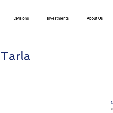
Divisions
Investments
About Us
 Tarla
F