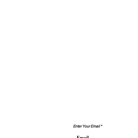
Contact Us
Enter Your Email