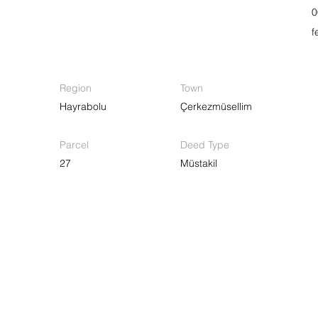
0
f
Region
Town
Hayrabolu
Çerkezmüsellim
Parcel
Deed Type
27
Müstakil