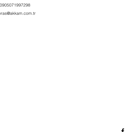
0905071997298
eras@akkam.com.tr