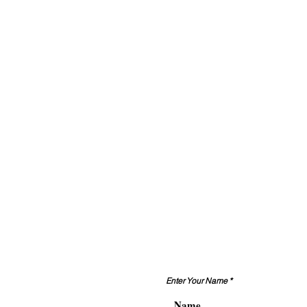
Enter Your Name