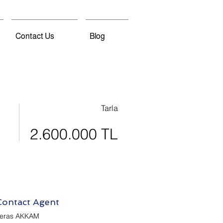
Contact Us
Blog
Tarla
2.600.000 TL
Contact Agent
eras AKKAM