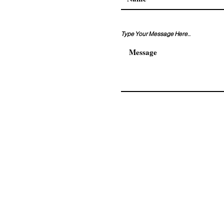
Type Your Message Here...
Address. Adnan kahveci ma
residence No:108/120 Beyli
© 2026 by AKKAM GROUP