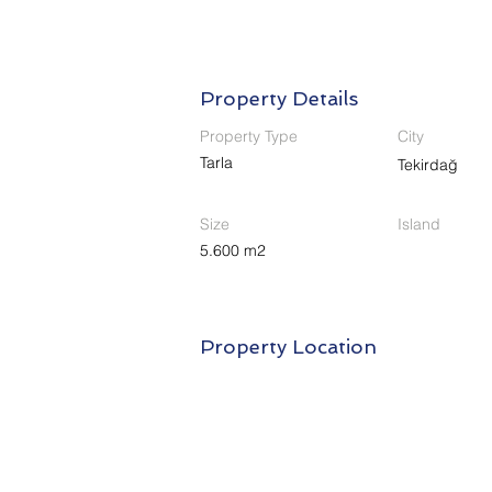
Property Details
Property Type
City
Tarla
Tekirdağ
Size
Island
5.600 m2
Property Location