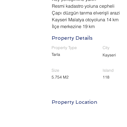
Resmi kadastro yoluna cepheli
Çapı düzgün tarıma elverişli arazi
Kayseri Malatya otoyoluna 14 km 
İlçe merkezine 19 km
Property Details
Property Type
City
Tarla
Kayseri
Size
Island
5.754 M2
118
Property Location