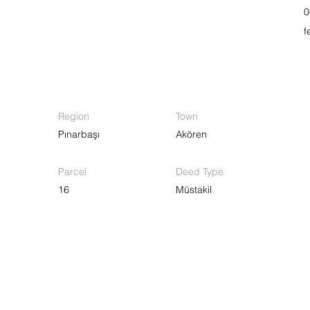
0
f
Region
Town
Pınarbaşı
Akören
Parcel
Deed Type
16
Müstakil