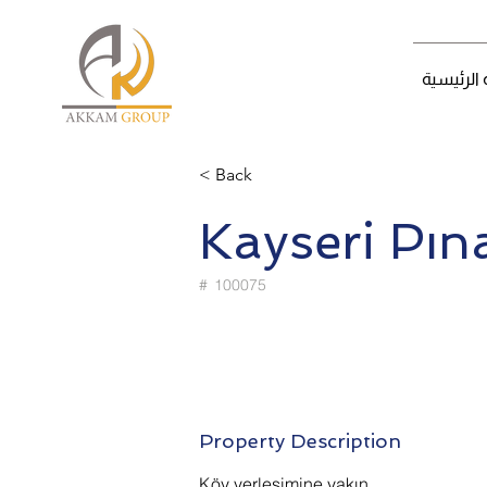
الصفحة ا
< Back
Kayseri Pın
#
100075
Property Description
Köy yerleşimine yakın