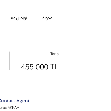
تواصل معنا
المدونة
Tarla
455.000 TL
Contact Agent
eras AKKAM