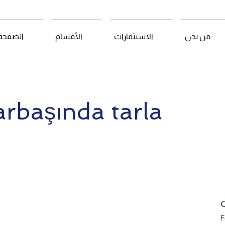
لرئيسية
الأقسام
الاستثمارات
من نحن
arbaşında tarla
F