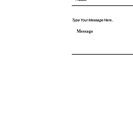
Type Your Message Here...
Address. Adnan kahveci ma
residence No:108/120 Beyli
© 2026 by AKKAM GROUP