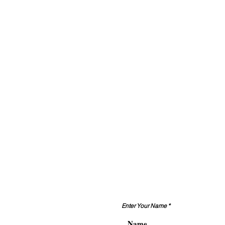
Enter Your Name