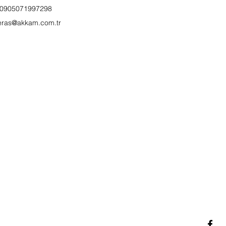
0905071997298
eras@akkam.com.tr