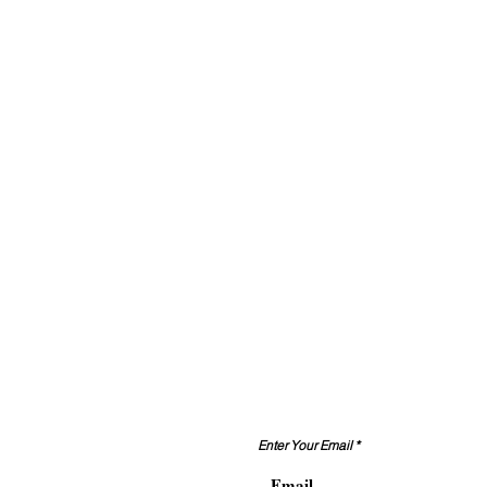
تواصل معنا
Enter Your Email